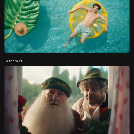
Seznam.cz