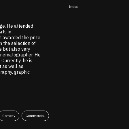
Index
ge. He attended
rts in
n awarded the prize
 the selection of
e but also very
cinematographer. He
Currently, he is
 as well as
graphy, graphic
Comedy
Commercial