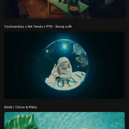
Yzomandias x Nik Tendo x PTK - Novej svět
Birell / Citron & Máta