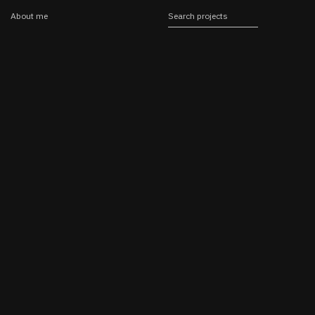
About me