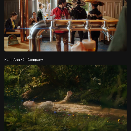
Karin Ann / In Company