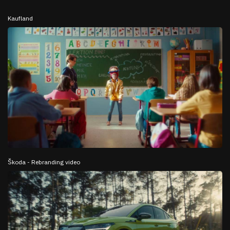
Kaufland
Škoda - Rebranding video