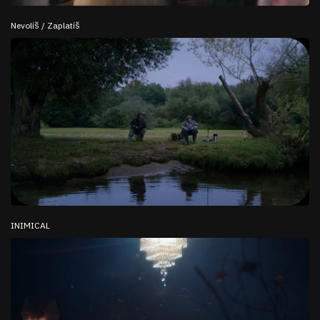
Nevolíš / Zaplatíš
INIMICAL