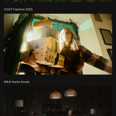
ZOOT Fashion 2021
IKEA Home Smart