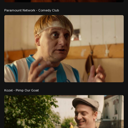
Paramount Network - Comedy Club
Kozel - Pimp Our Goat