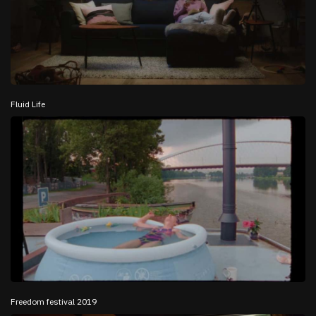
Fluid Life
Freedom festival 2019