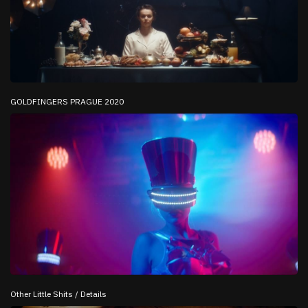
GOLDFINGERS PRAGUE 2020
Other Little Shits / Details