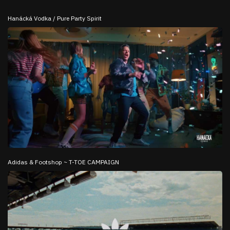
Hanácká Vodka / Pure Party Spirit
Adidas & Footshop ~ T-TOE CAMPAIGN