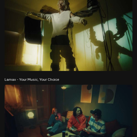
Lamax - Your Music, Your Choice