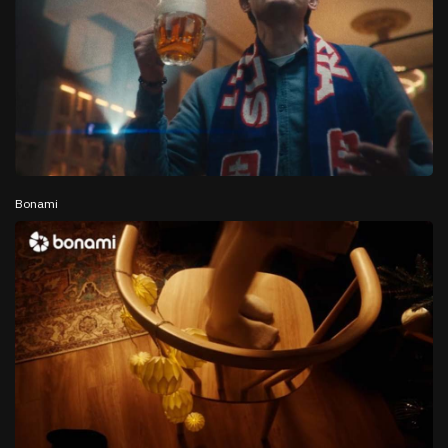
Bonami