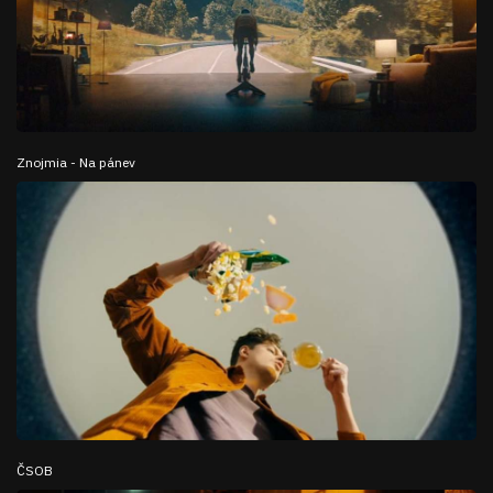
Znojmia - Na pánev
ČSOB