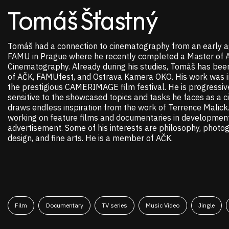
Tomáš Šťastný
Tomáš had a connection to cinematography from an early a
FAMU in Prague where he recently completed a Master of A
Cinematography. Already during his studies, Tomáš has bee
of AČK, FAMUfest, and Ostrava Kamera OKO. His work was in
the prestigious CAMERIMAGE film festival. He is progressiv
sensitive to the showcased topics and tasks he faces as a 
draws endless inspiration from the work of Terrence Malick. 
working on feature films and documentaries in development
advertisement. Some of his interests are philosophy, photo
design, and fine arts. He is a member of AČK.
Film
Documentary
TV series
Music Video
Jingle