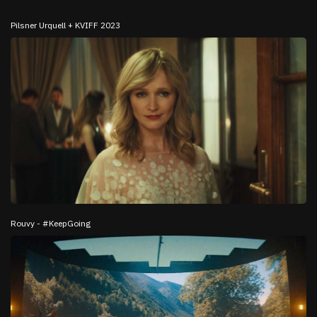
Pilsner Urquell + KVIFF 2023
Rouvy - #KeepGoing