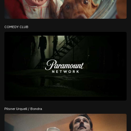
COMEDY CLUB
Pilsner Urquell / Bondra