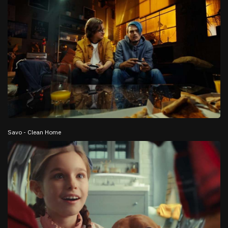
Savo - Clean Home