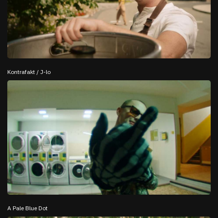
Kontrafakt / J-lo
A Pale Blue Dot