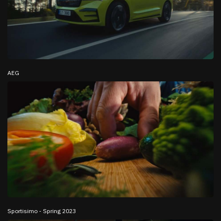
AEG
Sportisimo - Spring 2023