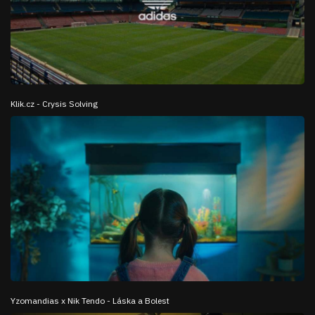
Klik.cz - Crysis Solving
Yzomandias x Nik Tendo - Láska a Bolest