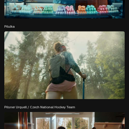
Pilulka
Pilsner Urquell / Czech National Hockey Team