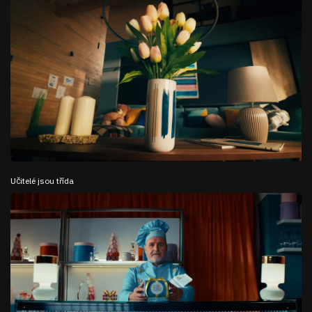
Učitelé jsou třída