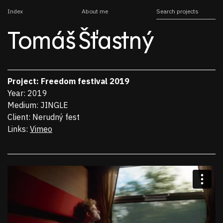
Index
About me
Tomáš Šťastný
Project
Freedom festival 2019
Year
2019
Medium
JINGLE
Client
Nerudný fest
Links
Vimeo