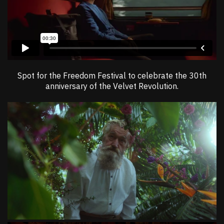
Spot for the Freedom Festival to celebrate the 30th
anniversary of the Velvet Revolution.