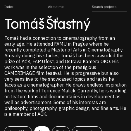
Index
About me
Tomáš Šťastný
Tomáš had a connection to cinematography from an
early age. He attended FAMU in Prague where he
recently completed a Master of Arts in Cinematography.
Already during his studies, Tomáš has been awarded the
prize of AČK, FAMUfest, and Ostrava Kamera OKO. His
work was in the selection of the prestigious
CAMERIMAGE film festival. He is progressive but also
very sensitive to the showcased topics and tasks he
faces as a cinematographer. He draws endless inspiration
from the work of Terrence Malick. Currently, he is working
on feature films and documentaries in development as
well as advertisement. Some of his interests are
philosophy, photography, graphic design, and fine arts. He
is a member of AČK.