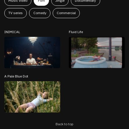
Music Video
Film
Jingle
Documentary
TV series
Comedy
Commercial
INIMICAL
Fluid Life
A Pale Blue Dot
Back to top