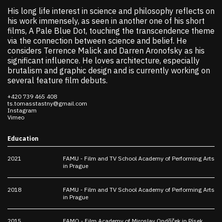
His long life interest in science and philosophy reflects on
his work immensely, as seen in another one of his short
films, A Pale Blue Dot, touching the transcendence theme
via the connection between science and belief. He
considers Terrence Malick and Darren Aronofsky as his
significant influence. He loves architecture, especially
brutalism and graphic design and is currently working on
several feature film debuts.
+420 739 465 408
ts.tomasstastny@gmail.com
Instagram
Vimeo
Education
2021
FAMU - Film and TV School Academy of Performing Arts
in Prague
2018
FAMU - Film and TV School Academy of Performing Arts
in Prague
2015
FAMO - Film Academy of Miroslav Ondříček in Písek