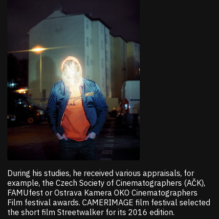
During his studies, he received various appraisals, for
example, the Czech Society of Cinematographers (AČK),
FAMUfest or Ostrava Kamera OKO Cinematographers
Film festival awards. CAMERIMAGE film festival selected
the short film Streetwalker for its 2016 edition.