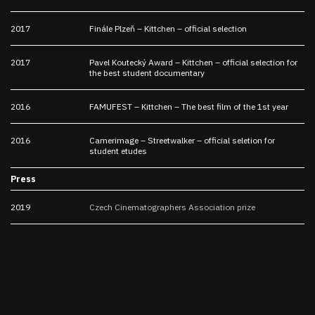
2017
Finále Plzeň – Kittchen – official selection
2017
Pavel Koutecký Award – Kittchen – official selection for
the best student documentary
2016
FAMUFEST – Kittchen – The best film of the 1st year
2016
Camerimage – Streetwalker – official seletion for
student etudes
Press
2019
Czech Cinematographers Association prize