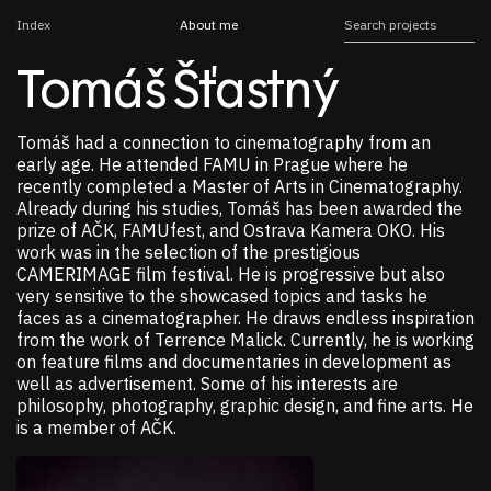
Index
About me
Tomáš Šťastný
Tomáš had a connection to cinematography from an
early age. He attended FAMU in Prague where he
recently completed a Master of Arts in Cinematography.
Already during his studies, Tomáš has been awarded the
prize of AČK, FAMUfest, and Ostrava Kamera OKO. His
work was in the selection of the prestigious
CAMERIMAGE film festival. He is progressive but also
very sensitive to the showcased topics and tasks he
faces as a cinematographer. He draws endless inspiration
from the work of Terrence Malick. Currently, he is working
on feature films and documentaries in development as
well as advertisement. Some of his interests are
philosophy, photography, graphic design, and fine arts. He
is a member of AČK.