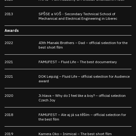
2013
SPŠSE a VOŠ - Secondary Technical School of
Mechanical and Electrical Engineering in Liberec
Awards
2022
43th Manaki Brothers – Dad – official selection for the
best short film
2021
FAMUFEST – Fluid Life – The best documentary
2021
DOK Leipzig – Fluid Life – official selection for Audience
award
2020
Ji.hlava – Why do I feel like a boy? – official selection
Czech Joy
2018
FAMUFEST – Ale aj já sa těším – official selection for
the best film
2019
Kamera Oko – Inimical – The best short film