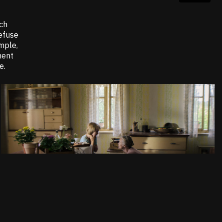
ich
refuse
mple,
ment
e.