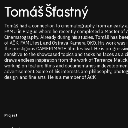
Tomáš Šťastný
Tomáš had a connection to cinematography from an early a
FAMU in Prague where he recently completed a Master of A
Cinematography. Already during his studies, Tomáš has bee
of AČK, FAMUfest, and Ostrava Kamera OKO. His work was in
the prestigious CAMERIMAGE film festival. He is progressiv
sensitive to the showcased topics and tasks he faces as a 
draws endless inspiration from the work of Terrence Malick. 
working on feature films and documentaries in development
advertisement. Some of his interests are philosophy, photo
design, and fine arts. He is a member of AČK.
Project