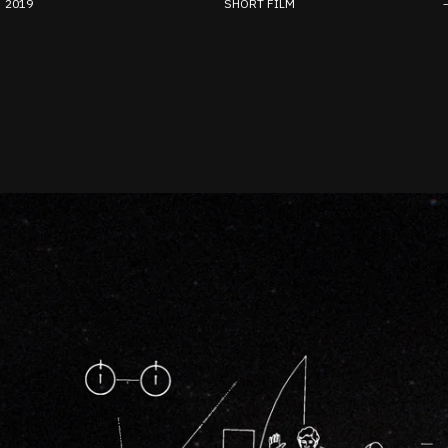
2019
SHORT FILM
–