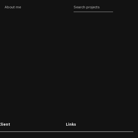
About me
Client
Links