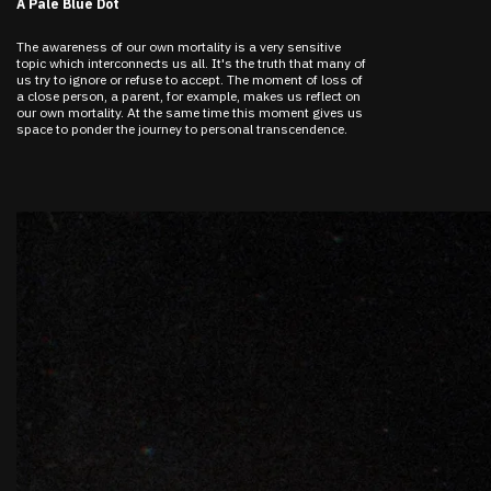
A Pale Blue Dot
The awareness of our own mortality is a very sensitive
topic which interconnects us all. It's the truth that many of
us try to ignore or refuse to accept. The moment of loss of
a close person, a parent, for example, makes us reflect on
our own mortality. At the same time this moment gives us
space to ponder the journey to personal transcendence.