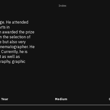
Index
ge. He attended
rts in
n awarded the prize
 the selection of
e but also very
cinematographer. He
Currently, he is
 as well as
graphy, graphic
Year
Medium