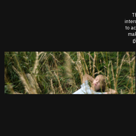
Th
inter
to a
mak
g