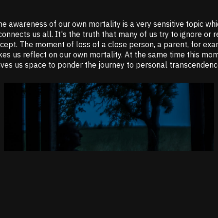
e awareness of our own mortality is a very sensitive topic wh
connects us all. It's the truth that many of us try to ignore or 
ccept. The moment of loss of a close person, a parent, for exa
es us reflect on our own mortality. At the same time this mo
ives us space to ponder the journey to personal transcendenc