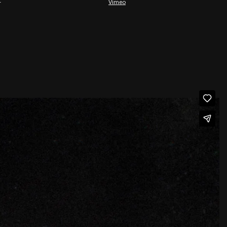
⁠
Vimeo